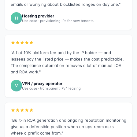
emails or worrying about blocklisted ranges on day one."
Hosting provider
H
Use case · provisioning IPs for new tenants
"A flat 10% platform fee paid by the IP holder — and
lessees pay the listed price — makes the cost predictable.
The compliance automation removes a lot of manual LOA
and ROA work."
VPN / proxy operator
V
Use case · transparent IPv4 leasing
"Built-in ROA generation and ongoing reputation monitoring
give us a defensible position when an upstream asks
where a prefix came from."