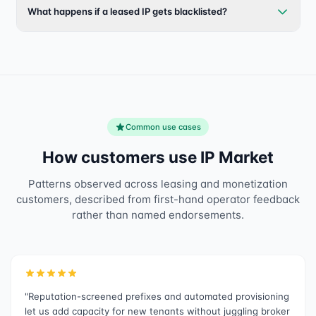
What happens if a leased IP gets blacklisted?
Common use cases
How customers use IP Market
Patterns observed across leasing and monetization
customers, described from first-hand operator feedback
rather than named endorsements.
"Reputation-screened prefixes and automated provisioning
let us add capacity for new tenants without juggling broker