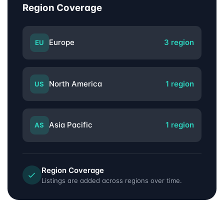
Region Coverage
Europe
3 region
EU
North America
1 region
US
Asia Pacific
1 region
AS
Region Coverage
Listings are added across regions over time.