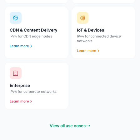
CDN & Content Delivery
IoT & Devices
IPv4 for CDN edge nodes
IPv4 for connected device
networks
Learn more
Learn more
Enterprise
IPv4 for corporate networks
Learn more
View all use cases