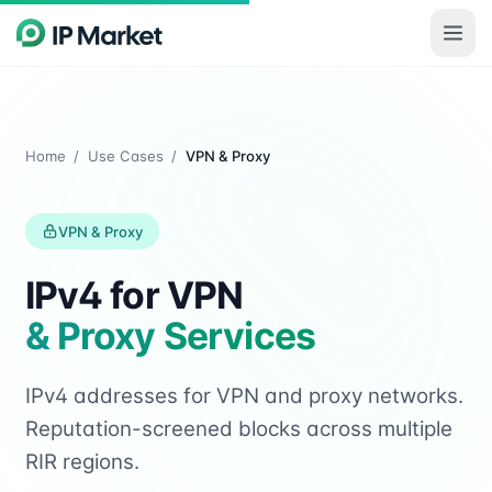
Skip to main content
Home
/
Use Cases
/
VPN & Proxy
VPN & Proxy
IPv4 for VPN
& Proxy Services
IPv4 addresses for VPN and proxy networks.
Reputation-screened blocks across multiple
RIR regions.