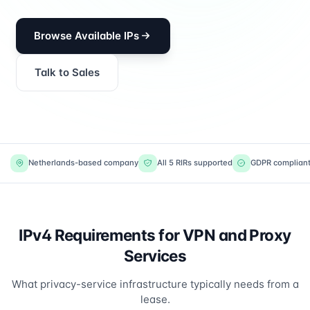
Browse Available IPs
Talk to Sales
Netherlands-based company
All 5 RIRs supported
GDPR complian
IPv4 Requirements for VPN and Proxy
Services
What privacy-service infrastructure typically needs from a
lease.