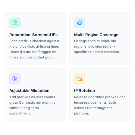
Reputation-Screened IPs
Multi-Region Coverage
Each prefix is checked against
Listings span multiple RIR
major blocklists at listing time.
regions, allowing region-
Listed IPs are not flagged on
specific exit point selection.
those sources at that point.
Adjustable Allocation
IP Rotation
Add prefixes as user counts
Release degraded prefixes and
grow. Contracts run monthly
lease replacements. Both
without long-term
actions run through the
commitment.
platform.