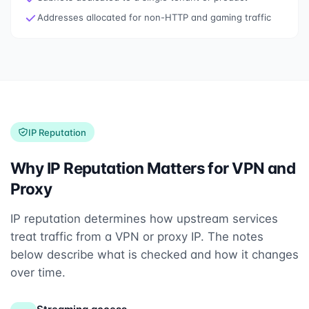
Addresses allocated for non-HTTP and gaming traffic
IP Reputation
Why IP Reputation Matters for VPN and
Proxy
IP reputation determines how upstream services
treat traffic from a VPN or proxy IP. The notes
below describe what is checked and how it changes
over time.