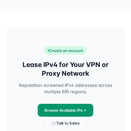
Create an account
Lease IPv4 for Your VPN or
Proxy Network
Reputation-screened IPv4 addresses across
multiple RIR regions.
Browse Available IPs
Talk to Sales