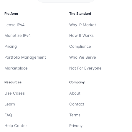
Platform
The Standard
Lease IPv4
Why IP Market
Monetize IPv4
How It Works
Pricing
Compliance
Portfolio Management
Who We Serve
Marketplace
Not For Everyone
Resources
Company
Use Cases
About
Learn
Contact
FAQ
Terms
Help Center
Privacy