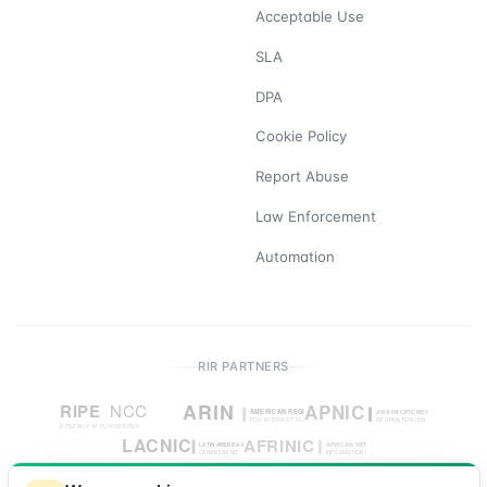
Acceptable Use
SLA
DPA
Cookie Policy
Report Abuse
Law Enforcement
Automation
RIR PARTNERS