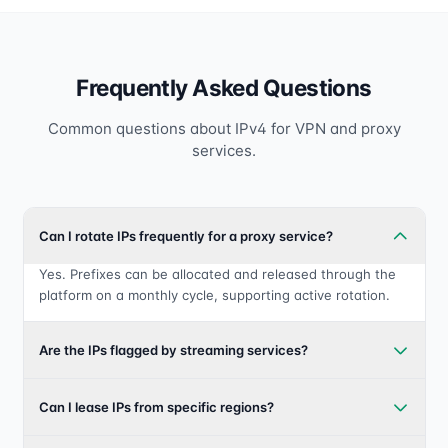
Frequently Asked Questions
Common questions about IPv4 for VPN and proxy
services.
Can I rotate IPs frequently for a proxy service?
Yes. Prefixes can be allocated and released through the
platform on a monthly cycle, supporting active rotation.
Are the IPs flagged by streaming services?
Can I lease IPs from specific regions?