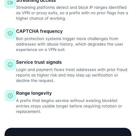
Streaming access
Streaming platforms detect and block IP ranges identified
as VPN or proxy exits, so a prefix with no prior flags has a
higher chance of working.
CAPTCHA frequency
Bot-protection systems trigger more challenges from
addresses with abuse history, which degrades the user
experience on a VPN exit.
Service trust signals
Login and payment flows treat addresses with prior fraud
reports as higher risk and may step up verification or
decline the request.
Range longevity
A prefix that begins service without existing blocklist
entries stays usable longer before requiring rotation or
replacement.