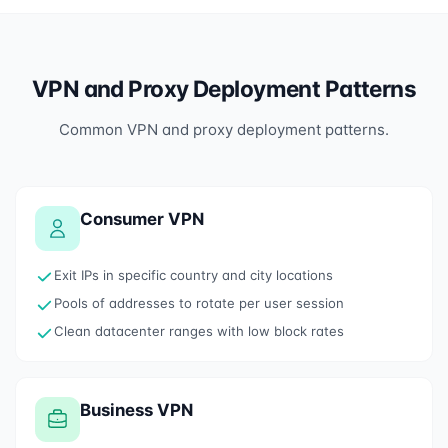
VPN and Proxy Deployment Patterns
Common VPN and proxy deployment patterns.
Consumer VPN
Exit IPs in specific country and city locations
Pools of addresses to rotate per user session
Clean datacenter ranges with low block rates
Business VPN