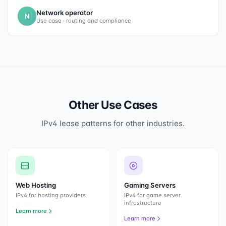
Network operator
N
Use case · routing and compliance
Other Use Cases
IPv4 lease patterns for other industries.
Web Hosting
Gaming Servers
IPv4 for hosting providers
IPv4 for game server
infrastructure
Learn more
Learn more