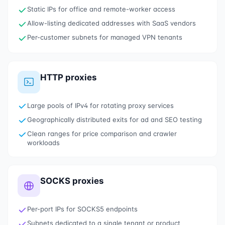
Static IPs for office and remote-worker access
Allow-listing dedicated addresses with SaaS vendors
Per-customer subnets for managed VPN tenants
HTTP proxies
Large pools of IPv4 for rotating proxy services
Geographically distributed exits for ad and SEO testing
Clean ranges for price comparison and crawler
workloads
SOCKS proxies
Per-port IPs for SOCKS5 endpoints
Subnets dedicated to a single tenant or product