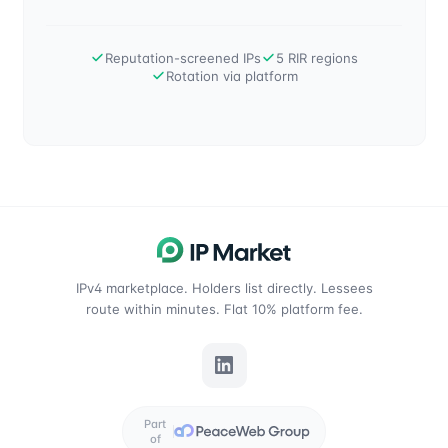
Reputation-screened IPs
5 RIR regions
Rotation via platform
IPv4 marketplace. Holders list directly. Lessees
route within minutes. Flat 10% platform fee.
Part
of