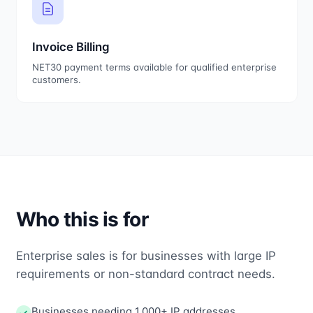
Invoice Billing
NET30 payment terms available for qualified enterprise
customers.
Who this is for
Enterprise sales is for businesses with large IP
requirements or non-standard contract needs.
Businesses needing 1,000+ IP addresses