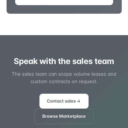
Speak with the sales team
The sales team can scope volume leases and
custom contracts on request.
Contact sales
Browse Marketplace