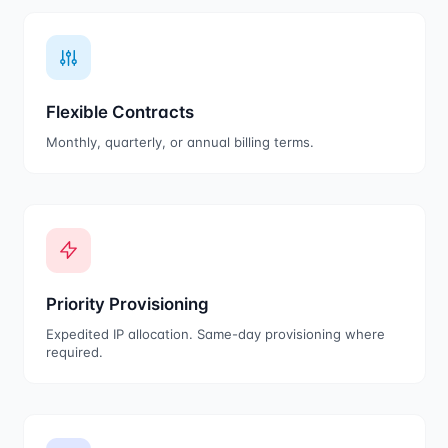
Flexible Contracts
Monthly, quarterly, or annual billing terms.
Priority Provisioning
Expedited IP allocation. Same-day provisioning where
required.