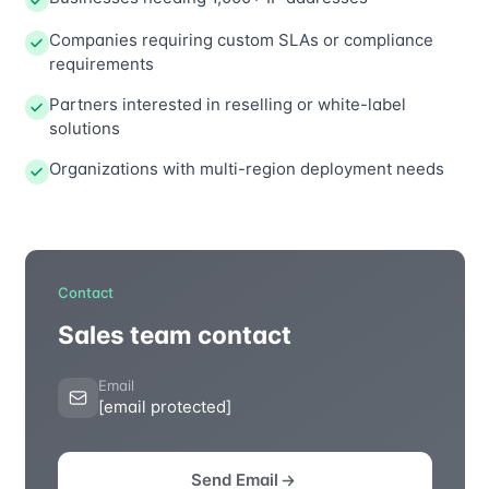
Companies requiring custom SLAs or compliance
requirements
Partners interested in reselling or white-label
solutions
Organizations with multi-region deployment needs
Contact
Sales team contact
Email
[email protected]
Send Email