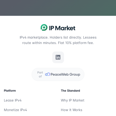
IPv4 marketplace. Holders list directly. Lessees
route within minutes. Flat 10% platform fee.
Part
of
Platform
The Standard
Lease IPv4
Why IP Market
Monetize IPv4
How It Works