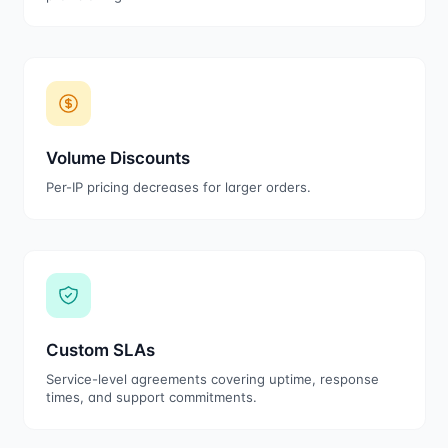
Volume Discounts
Per-IP pricing decreases for larger orders.
Custom SLAs
Service-level agreements covering uptime, response
times, and support commitments.