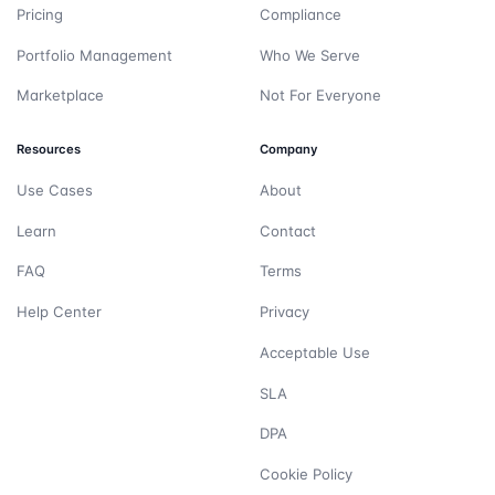
Pricing
Compliance
Portfolio Management
Who We Serve
Marketplace
Not For Everyone
Resources
Company
Use Cases
About
Learn
Contact
FAQ
Terms
Help Center
Privacy
Acceptable Use
SLA
DPA
Cookie Policy