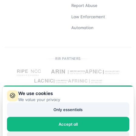
Report Abuse
Law Enforcement
Automation
RIR PARTNERS
We use cookies
🍪
We value your privacy
© 2026 IP Market. All rights reserved.
Only essentials
Accept all