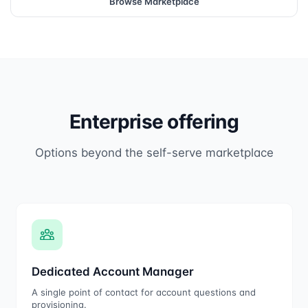
Browse Marketplace
Enterprise offering
Options beyond the self-serve marketplace
Dedicated Account Manager
A single point of contact for account questions and
provisioning.