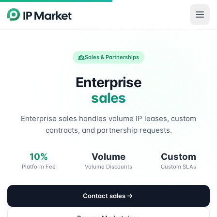
Skip to main content
Sales & Partnerships
Enterprise
sales
Enterprise sales handles volume IP leases, custom
contracts, and partnership requests.
10%
Volume
Custom
Platform Fee
Volume Discounts
Custom SLAs
Contact sales