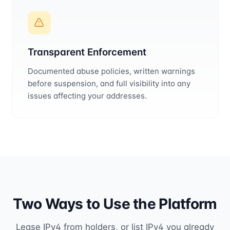
Transparent Enforcement
Documented abuse policies, written warnings
before suspension, and full visibility into any
issues affecting your addresses.
Two Ways to Use the Platform
Lease IPv4 from holders, or list IPv4 you already