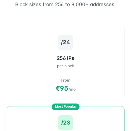
Block sizes from 256 to 8,000+ addresses.
/24
256 IPs
per block
From
€95
/mo
Most Popular
/23