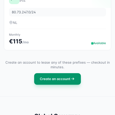
IPv4
80.73.247.0/24
NL
Monthly
€115
/mo
Available
Create an account to lease any of these prefixes — checkout in
minutes.
Create an account