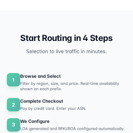
Start Routing in 4 Steps
Selection to live traffic in minutes.
Browse and Select
1
Filter by region, size, and price. Real-time availability
shown on each prefix.
Complete Checkout
2
Pay by credit card. Enter your ASN.
We Configure
3
LOA generated and RPKI/ROA configured automatically.