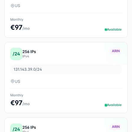
US
Monthly
€97
/mo
Available
ARIN
256 IPs
/24
IPv4
131.143.39.0/24
US
Monthly
€97
/mo
Available
ARIN
256 IPs
/24
IPv4