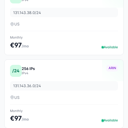
131.143.38.0/24
US
Monthly
€97
/mo
Available
ARIN
256 IPs
/24
IPv4
131.143.36.0/24
US
Monthly
€97
/mo
Available