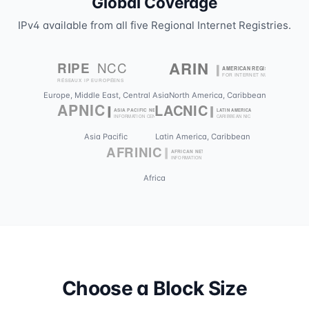
Global Coverage
IPv4 available from all five Regional Internet Registries.
Europe, Middle East, Central Asia
North America, Caribbean
Asia Pacific
Latin America, Caribbean
Africa
Choose a Block Size