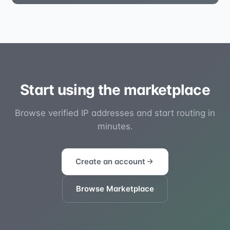
Start using the marketplace
Browse verified IP addresses and start routing in
minutes.
Create an account
Browse Marketplace