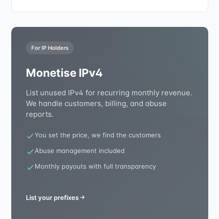
For IP Holders
Monetise IPv4
List unused IPv4 for recurring monthly revenue.
We handle customers, billing, and abuse
reports.
You set the price, we find the customers
Abuse management included
Monthly payouts with full transparency
List your prefixes