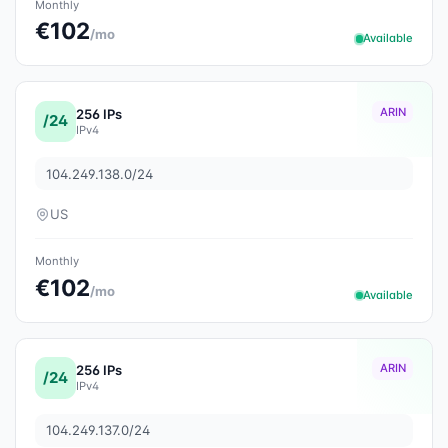
Monthly
€102
/mo
Available
ARIN
256 IPs
/24
IPv4
104.249.138.0/24
US
Monthly
€102
/mo
Available
ARIN
256 IPs
/24
IPv4
104.249.137.0/24