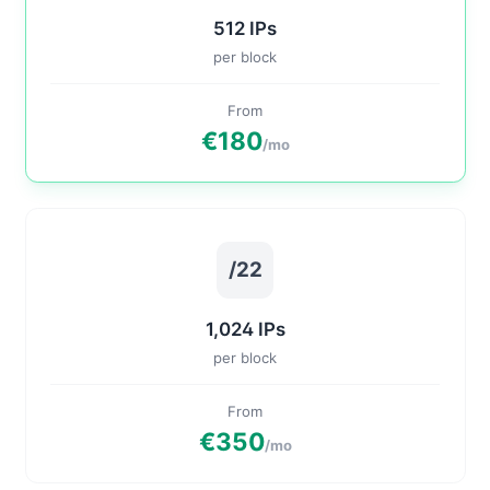
512 IPs
per block
From
€180
/mo
/22
1,024 IPs
per block
From
€350
/mo