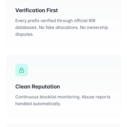
Verification First
Every prefix verified through official RIR
databases. No fake allocations. No ownership
disputes.
Clean Reputation
Continuous blocklist monitoring. Abuse reports
handled automatically.