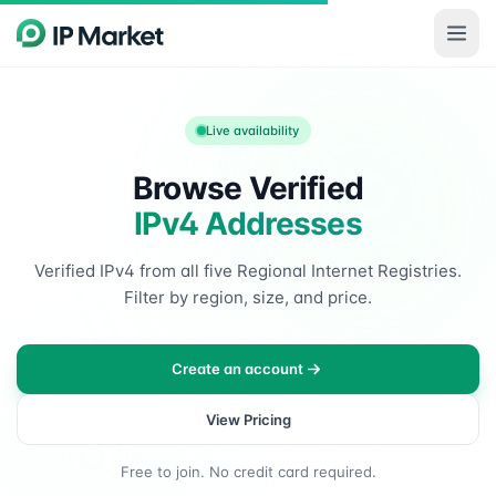
Skip to main content
Live availability
Browse Verified
IPv4 Addresses
Verified IPv4 from all five Regional Internet Registries.
Filter by region, size, and price.
Create an account
View Pricing
Free to join. No credit card required.