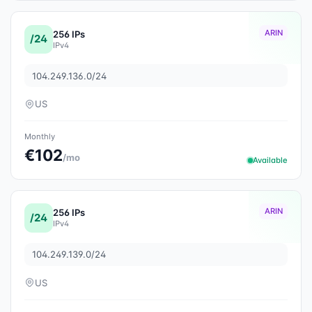
ARIN
256 IPs
/24
IPv4
104.249.136.0/24
US
Monthly
€102
/mo
Available
ARIN
256 IPs
/24
IPv4
104.249.139.0/24
US