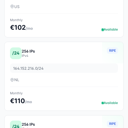
US
Monthly
€102
/mo
Available
RIPE
256 IPs
/24
IPv4
164.152.216.0/24
NL
Monthly
€110
/mo
Available
RIPE
256 IPs
/24