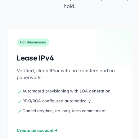
hold.
For Businesses
Lease IPv4
Verified, clean IPv4 with no transfers and no
paperwork.
Automated provisioning with LOA generation
RPKI/ROA configured automatically
Cancel anytime, no long-term commitment
Create an account