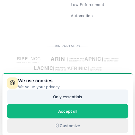
Law Enforcement
Automation
RIR PARTNERS
We use cookies
🍪
We value your privacy
© 2026 IP Market. All rights reserved.
Only essentials
Accept all
Customize