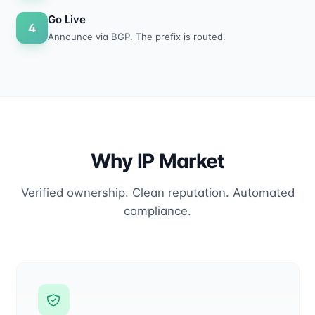
Go Live
4
Announce via BGP. The prefix is routed.
Why IP Market
Verified ownership. Clean reputation. Automated
compliance.