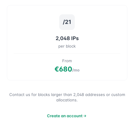
/21
2,048 IPs
per block
From
€680
/mo
Contact us for blocks larger than 2,048 addresses or custom
allocations.
Create an account