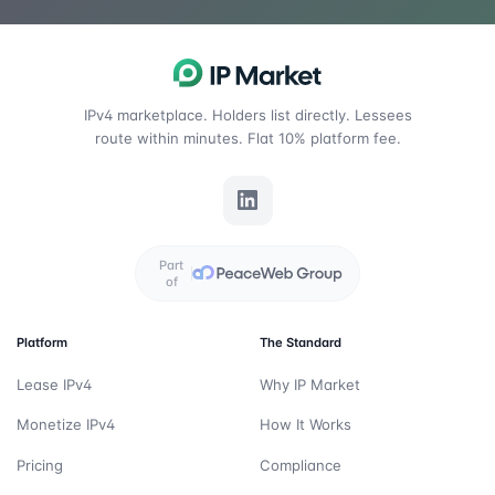
IPv4 marketplace. Holders list directly. Lessees
route within minutes. Flat 10% platform fee.
Part
of
Platform
The Standard
Lease IPv4
Why IP Market
Monetize IPv4
How It Works
Pricing
Compliance