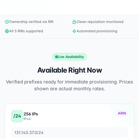
Ownership verified via RIR
Clean reputation monitored
All 5 RIRs supported
Automated provisioning
Live Availability
Available Right Now
Verified prefixes ready for immediate provisioning. Prices
shown are actual monthly rates.
ARIN
256 IPs
/24
IPv4
131.143.37.0/24