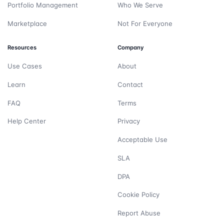
Portfolio Management
Who We Serve
Marketplace
Not For Everyone
Resources
Company
Use Cases
About
Learn
Contact
FAQ
Terms
Help Center
Privacy
Acceptable Use
SLA
DPA
Cookie Policy
Report Abuse