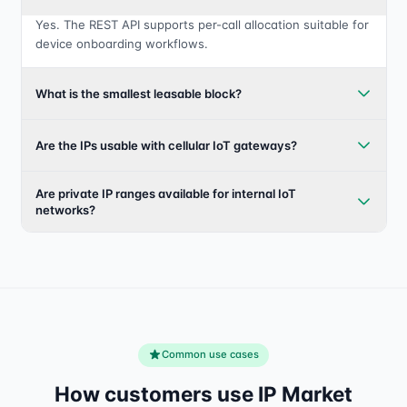
Yes. The REST API supports per-call allocation suitable for
device onboarding workflows.
What is the smallest leasable block?
Are the IPs usable with cellular IoT gateways?
Are private IP ranges available for internal IoT
networks?
Common use cases
How customers use IP Market