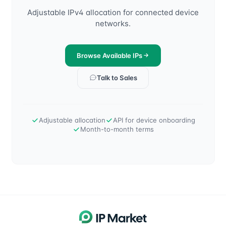
Adjustable IPv4 allocation for connected device
networks.
Browse Available IPs
Talk to Sales
Adjustable allocation
API for device onboarding
Month-to-month terms