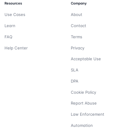
Resources
Company
Use Cases
About
Learn
Contact
FAQ
Terms
Help Center
Privacy
Acceptable Use
SLA
DPA
Cookie Policy
Report Abuse
Law Enforcement
Automation