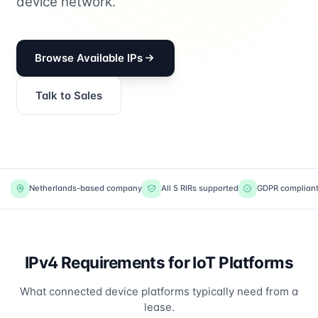
device network.
Browse Available IPs
Talk to Sales
Netherlands-based company
All 5 RIRs supported
GDPR complian
IPv4 Requirements for IoT Platforms
What connected device platforms typically need from a
lease.