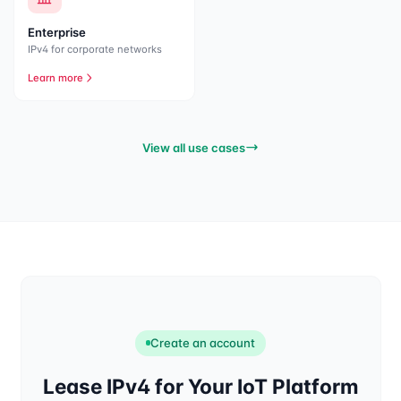
Enterprise
IPv4 for corporate networks
Learn more
View all use cases
Create an account
Lease IPv4 for Your IoT Platform