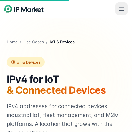
Skip to main content
Home
/
Use Cases
/
IoT & Devices
IoT & Devices
IPv4 for IoT
& Connected Devices
IPv4 addresses for connected devices,
industrial IoT, fleet management, and M2M
platforms. Allocation that grows with the