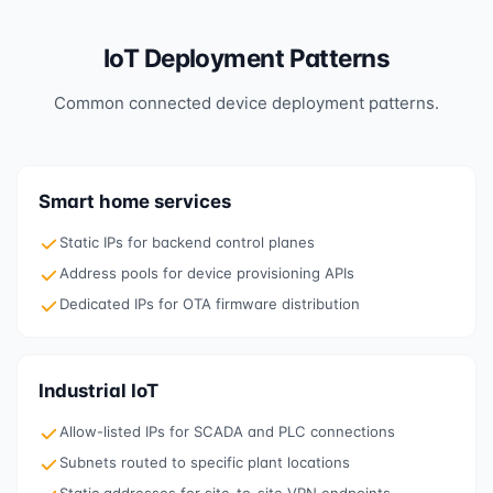
IoT Deployment Patterns
Common connected device deployment patterns.
Smart home services
Static IPs for backend control planes
Address pools for device provisioning APIs
Dedicated IPs for OTA firmware distribution
Industrial IoT
Allow-listed IPs for SCADA and PLC connections
Subnets routed to specific plant locations