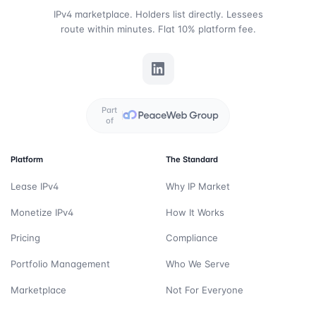
IPv4 marketplace. Holders list directly. Lessees
route within minutes. Flat 10% platform fee.
Part
of
Platform
The Standard
Lease IPv4
Why IP Market
Monetize IPv4
How It Works
Pricing
Compliance
Portfolio Management
Who We Serve
Marketplace
Not For Everyone