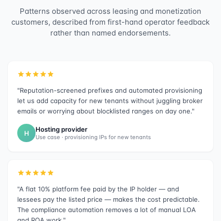
Patterns observed across leasing and monetization
customers, described from first-hand operator feedback
rather than named endorsements.
"Reputation-screened prefixes and automated provisioning
let us add capacity for new tenants without juggling broker
emails or worrying about blocklisted ranges on day one."
Hosting provider
H
Use case · provisioning IPs for new tenants
"A flat 10% platform fee paid by the IP holder — and
lessees pay the listed price — makes the cost predictable.
The compliance automation removes a lot of manual LOA
and ROA work."