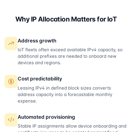
Why IP Allocation Matters for IoT
Address growth
IoT fleets often exceed available IPv4 capacity, so
additional prefixes are needed to onboard new
devices and regions.
Cost predictability
Leasing IPv4 in defined block sizes converts
address capacity into a forecastable monthly
expense.
Automated provisioning
Stable IP assignments allow device onboarding and