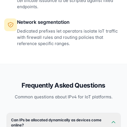
certificate issuance to be scripted against fixed
endpoints.
Network segmentation
Dedicated prefixes let operators isolate IoT traffic
with firewall rules and routing policies that
reference specific ranges.
Frequently Asked Questions
Common questions about IPv4 for IoT platforms.
Can IPs be allocated dynamically as devices come
online?