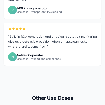
VPN / proxy operator
V
Use case · transparent IPv4 leasing
"Built-in ROA generation and ongoing reputation monitoring
give us a defensible position when an upstream asks
where a prefix came from."
Network operator
N
Use case · routing and compliance
Other Use Cases