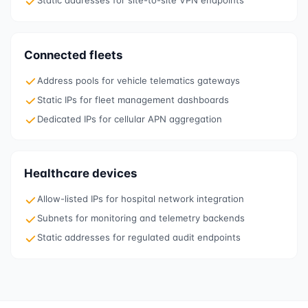
Static addresses for site-to-site VPN endpoints
Connected fleets
Address pools for vehicle telematics gateways
Static IPs for fleet management dashboards
Dedicated IPs for cellular APN aggregation
Healthcare devices
Allow-listed IPs for hospital network integration
Subnets for monitoring and telemetry backends
Static addresses for regulated audit endpoints