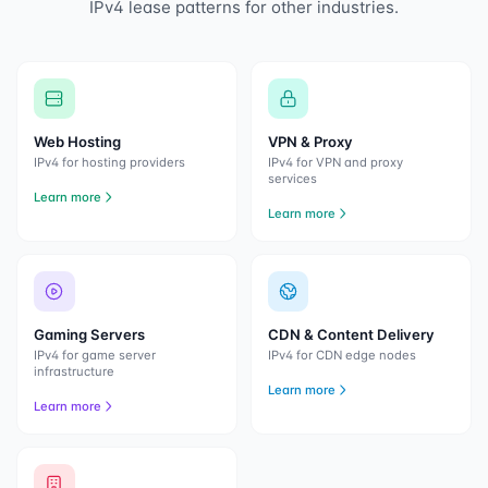
IPv4 lease patterns for other industries.
Web Hosting
VPN & Proxy
IPv4 for hosting providers
IPv4 for VPN and proxy
services
Learn more
Learn more
Gaming Servers
CDN & Content Delivery
IPv4 for game server
IPv4 for CDN edge nodes
infrastructure
Learn more
Learn more