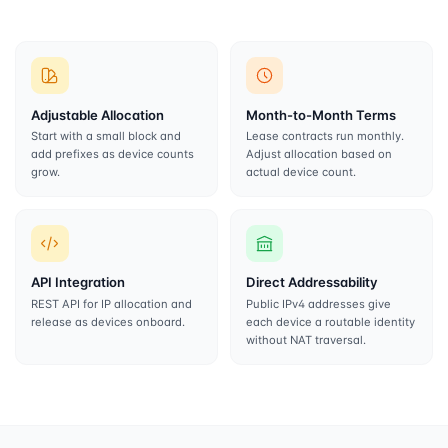
Adjustable Allocation
Month-to-Month Terms
Start with a small block and
Lease contracts run monthly.
add prefixes as device counts
Adjust allocation based on
grow.
actual device count.
API Integration
Direct Addressability
REST API for IP allocation and
Public IPv4 addresses give
release as devices onboard.
each device a routable identity
without NAT traversal.