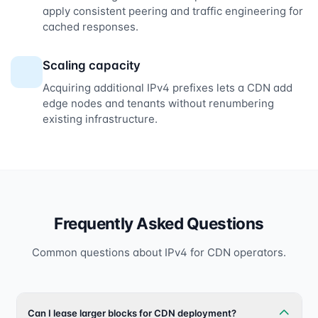
apply consistent peering and traffic engineering for
cached responses.
Scaling capacity
Acquiring additional IPv4 prefixes lets a CDN add
edge nodes and tenants without renumbering
existing infrastructure.
Frequently Asked Questions
Common questions about IPv4 for CDN operators.
Can I lease larger blocks for CDN deployment?