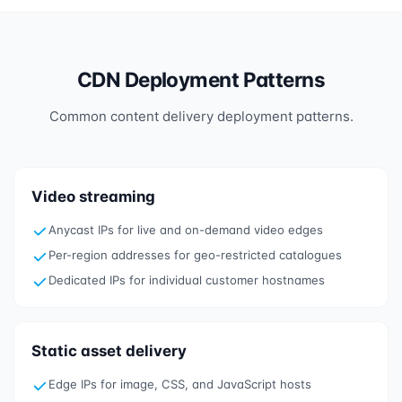
CDN Deployment Patterns
Common content delivery deployment patterns.
Video streaming
Anycast IPs for live and on-demand video edges
Per-region addresses for geo-restricted catalogues
Dedicated IPs for individual customer hostnames
Static asset delivery
Edge IPs for image, CSS, and JavaScript hosts