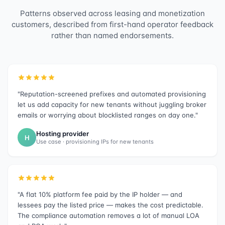
Patterns observed across leasing and monetization
customers, described from first-hand operator feedback
rather than named endorsements.
"Reputation-screened prefixes and automated provisioning
let us add capacity for new tenants without juggling broker
emails or worrying about blocklisted ranges on day one."
Hosting provider
H
Use case · provisioning IPs for new tenants
"A flat 10% platform fee paid by the IP holder — and
lessees pay the listed price — makes the cost predictable.
The compliance automation removes a lot of manual LOA