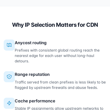
Why IP Selection Matters for CDN
Anycast routing
Prefixes with consistent global routing reach the
nearest edge for each user without long-haul
detours.
Range reputation
Traffic served from clean prefixes is less likely to be
flagged by upstream firewalls and abuse feeds.
Cache performance
Stable IP assignments allow upstream networks to