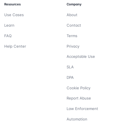
Resources
Company
Use Cases
About
Learn
Contact
FAQ
Terms
Help Center
Privacy
Acceptable Use
SLA
DPA
Cookie Policy
Report Abuse
Law Enforcement
Automation