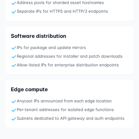
Address pools for sharded asset hostnames
Separate IPs for HTTPS and HTTP/3 endpoints
Software distribution
IPs for package and update mirrors
Regional addresses for installer and patch downloads
Allow-listed IPs for enterprise distribution endpoints
Edge compute
Anycast IPs announced from each edge location
Per-tenant addresses for isolated edge functions
Subnets dedicated to API gateway and auth endpoints