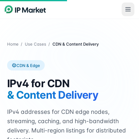
Skip to main content
Home
/
Use Cases
/
CDN & Content Delivery
CDN & Edge
IPv4 for CDN
& Content Delivery
IPv4 addresses for CDN edge nodes,
streaming, caching, and high-bandwidth
delivery. Multi-region listings for distributed