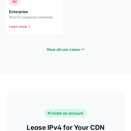
Enterprise
IPv4 for corporate networks
Learn more
View all use cases
Create an account
Lease IPv4 for Your CDN