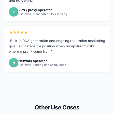
and ROA work."
VPN / proxy operator
V
Use case · transparent IPv4 leasing
"Built-in ROA generation and ongoing reputation monitoring
give us a defensible position when an upstream asks
where a prefix came from."
Network operator
N
Use case · routing and compliance
Other Use Cases