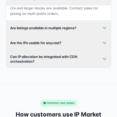
/24 and larger blocks are available. Contact sales for
pricing on multi-prefix orders.
Are listings available in multiple regions?
Are the IPs usable for anycast?
Can IP allocation be integrated with CDN
orchestration?
Common use cases
How customers use IP Market