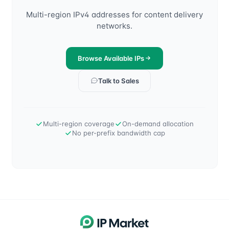
Multi-region IPv4 addresses for content delivery
networks.
Browse Available IPs
Talk to Sales
Multi-region coverage
On-demand allocation
No per-prefix bandwidth cap