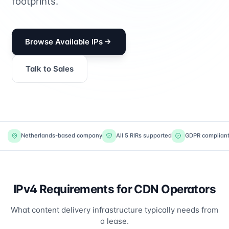
footprints.
Browse Available IPs
Talk to Sales
Netherlands-based company
All 5 RIRs supported
GDPR complian
IPv4 Requirements for CDN Operators
What content delivery infrastructure typically needs from
a lease.