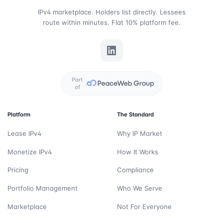
IPv4 marketplace. Holders list directly. Lessees
route within minutes. Flat 10% platform fee.
Part
of
Platform
The Standard
Lease IPv4
Why IP Market
Monetize IPv4
How It Works
Pricing
Compliance
Portfolio Management
Who We Serve
Marketplace
Not For Everyone