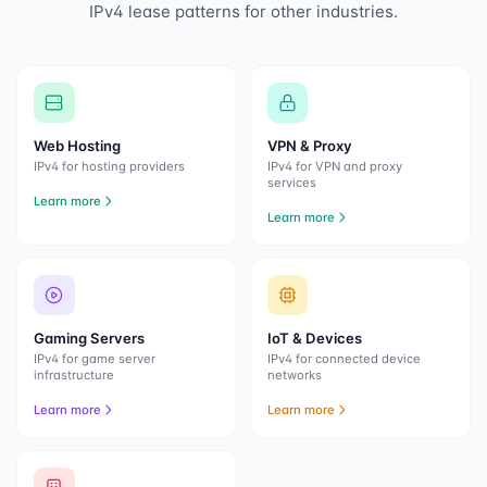
IPv4 lease patterns for other industries.
Web Hosting
VPN & Proxy
IPv4 for hosting providers
IPv4 for VPN and proxy
services
Learn more
Learn more
Gaming Servers
IoT & Devices
IPv4 for game server
IPv4 for connected device
infrastructure
networks
Learn more
Learn more