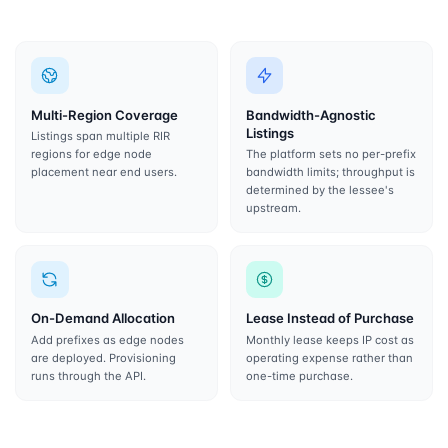
Multi-Region Coverage
Bandwidth-Agnostic
Listings
Listings span multiple RIR
regions for edge node
The platform sets no per-prefix
placement near end users.
bandwidth limits; throughput is
determined by the lessee's
upstream.
On-Demand Allocation
Lease Instead of Purchase
Add prefixes as edge nodes
Monthly lease keeps IP cost as
are deployed. Provisioning
operating expense rather than
runs through the API.
one-time purchase.